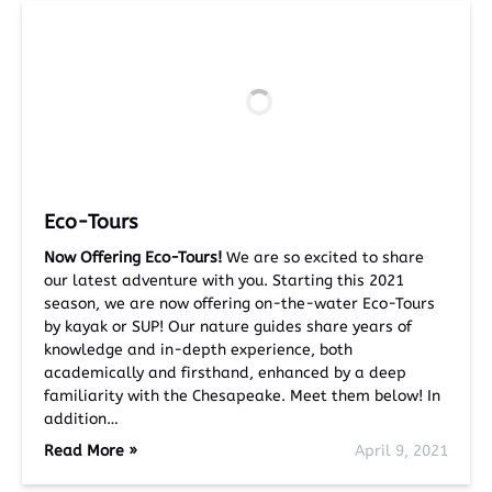
Eco-Tours
Now Offering Eco-Tours!
We are so excited to share
our latest adventure with you. Starting this 2021
season, we are now offering on-the-water Eco-Tours
by kayak or SUP! Our nature guides share years of
knowledge and in-depth experience, both
academically and firsthand, enhanced by a deep
familiarity with the Chesapeake. Meet them below! In
addition…
Read More »
April 9, 2021