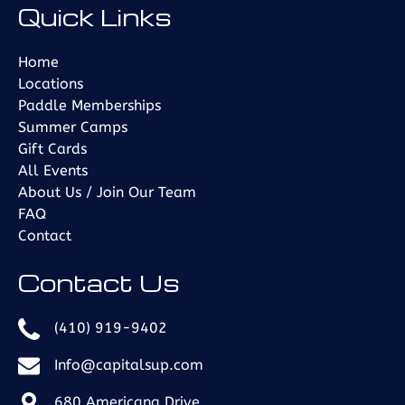
Quick Links
in
new
window)
Home
Locations
Paddle Memberships
Summer Camps
Gift Cards
All Events
About Us / Join Our Team
FAQ
Contact
Contact Us
(410) 919-9402
Info@capitalsup.com
680 Americana Drive