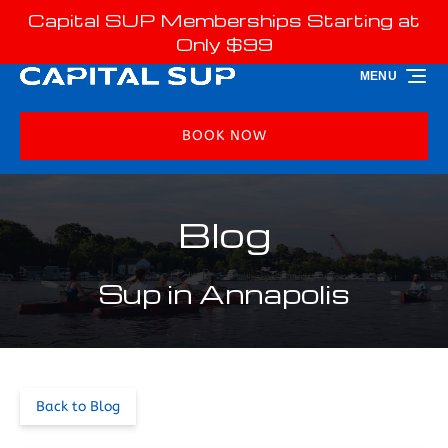
Capital SUP Memberships Starting at
Skip to primary navigation
Skip to content
Skip to footer
Only $99
MENU
BOOK NOW
Blog
Sup in Annapolis
Back to Blog