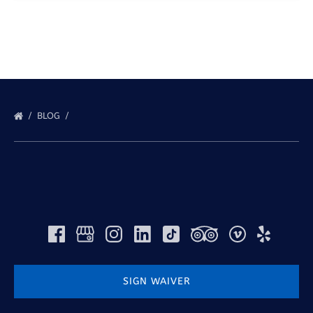
BLOG
SIGN WAIVER
(opens