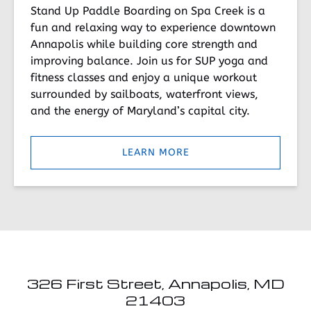
Stand Up Paddle Boarding on Spa Creek is a
fun and relaxing way to experience downtown
Annapolis while building core strength and
improving balance. Join us for SUP yoga and
fitness classes and enjoy a unique workout
surrounded by sailboats, waterfront views,
and the energy of Maryland’s capital city.
LEARN MORE
326 First Street, Annapolis, MD
21403