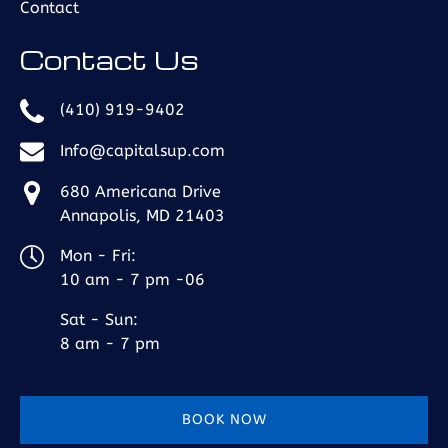
Contact
Contact Us
(410) 919-9402
Info@capitalsup.com
680 Americana Drive
Annapolis, MD 21403
Mon - Fri:
10 am - 7 pm -06
Sat - Sun:
8 am - 7 pm
BOOK NOW