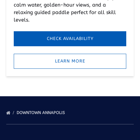
calm water, golden-hour views, and a
relaxing guided paddle perfect for all skill
levels.
CHECK AVAILABILITY
LEARN MORE
DOWNTOWN ANNAPOLIS