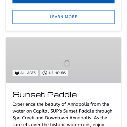
LEARN MORE
Sunset
Paddle
ALL AGES
1.5 HOURS
Sunset Paddle
Experience the beauty of Annapolis from the
water on Capital SUP’s Sunset Paddle through
Spa Creek and Downtown Annapolis. As the
sun sets over the historic waterfront, enjoy