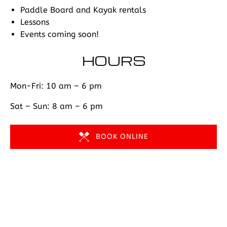
Paddle Board and Kayak rentals
Lessons
Events coming soon!
HOURS
Mon-Fri: 10 am – 6 pm
Sat – Sun: 8 am – 6 pm
BOOK ONLINE