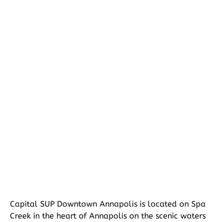
Google
Map
Capital SUP Downtown Annapolis is located on Spa
Creek in the heart of Annapolis on the scenic waters