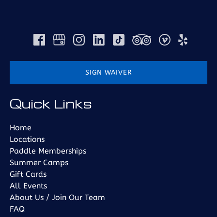
SIGN WAIVER
(opens
Quick Links
in
new
window)
Home
Locations
Paddle Memberships
Summer Camps
Gift Cards
All Events
About Us / Join Our Team
FAQ