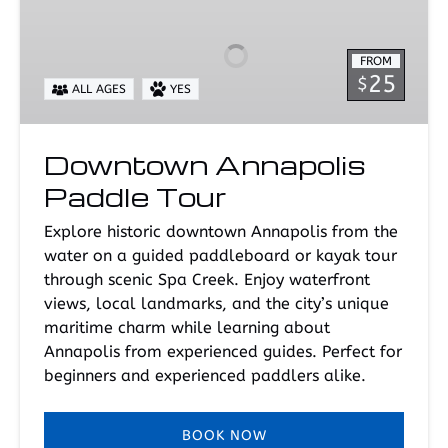
Paddle
Tour
FROM
25
$
ALL AGES
YES
Downtown Annapolis
Paddle Tour
Explore historic downtown Annapolis from the
water on a guided paddleboard or kayak tour
through scenic Spa Creek. Enjoy waterfront
views, local landmarks, and the city’s unique
maritime charm while learning about
Annapolis from experienced guides. Perfect for
beginners and experienced paddlers alike.
BOOK NOW