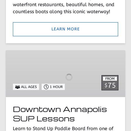
waterfront restaurants, beautiful homes, and
countless boats along this iconic waterway!
LEARN MORE
Downtown
Annapolis
SUP
Lessons
FROM
75
$
ALL AGES
1 HOUR
Downtown Annapolis
SUP Lessons
Learn to Stand Up Paddle Board from one of