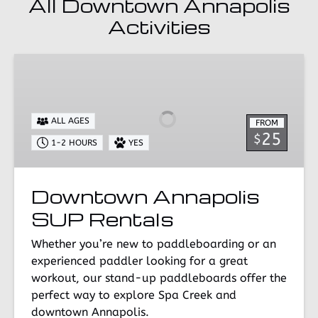
All Downtown Annapolis
Activities
Downtown
Annapolis
SUP
Rentals
ALL AGES
FROM
25
$
1-2 HOURS
YES
Downtown Annapolis
SUP Rentals
Whether you’re new to paddleboarding or an
experienced paddler looking for a great
workout, our stand-up paddleboards offer the
perfect way to explore Spa Creek and
downtown Annapolis.