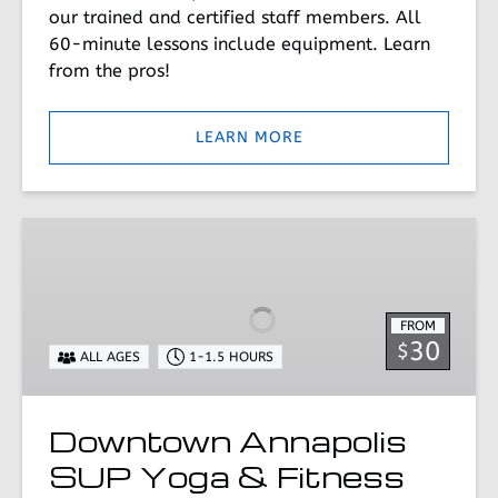
our trained and certified staff members. All
60-minute lessons include equipment. Learn
from the pros!
LEARN MORE
Downtown
Annapolis
SUP
Yoga
FROM
&
30
$
ALL AGES
1-1.5 HOURS
Fitness
Downtown Annapolis
SUP Yoga & Fitness