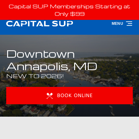
Capital SUP Memberships Starting at
Skip to primary navigation
Skip to content
Skip to footer
Only $99
MENU
Downtown
Annapolis, MD
NEW TO 2026!
BOOK ONLINE