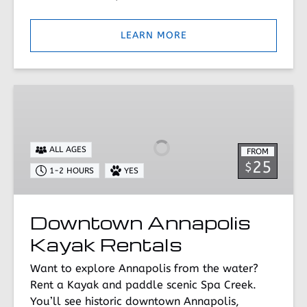
LEARN MORE
Downtown
Annapolis
Kayak
Rentals
ALL AGES
FROM
25
$
1-2 HOURS
YES
Downtown Annapolis
Kayak Rentals
Want to explore Annapolis from the water?
Rent a Kayak and paddle scenic Spa Creek.
You’ll see historic downtown Annapolis,