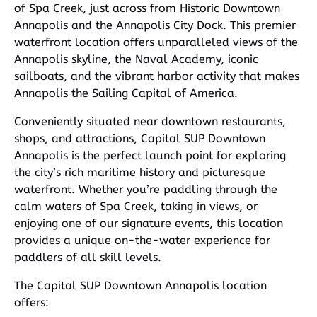
of Spa Creek, just across from Historic Downtown
Annapolis and the Annapolis City Dock. This premier
waterfront location offers unparalleled views of the
Annapolis skyline, the Naval Academy, iconic
sailboats, and the vibrant harbor activity that makes
Annapolis the Sailing Capital of America.
Conveniently situated near downtown restaurants,
shops, and attractions, Capital SUP Downtown
Annapolis is the perfect launch point for exploring
the city’s rich maritime history and picturesque
waterfront. Whether you’re paddling through the
calm waters of Spa Creek, taking in views, or
enjoying one of our signature events, this location
provides a unique on-the-water experience for
paddlers of all skill levels.
The Capital SUP Downtown Annapolis location
offers: