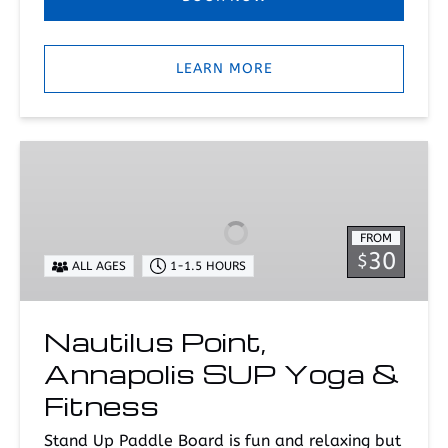
LEARN MORE
Nautilus
Point,
Annapolis
SUP
FROM
Yoga
30
$
ALL AGES
1-1.5 HOURS
&
Fitness
Nautilus Point,
Annapolis SUP Yoga &
Fitness
Stand Up Paddle Board is fun and relaxing but