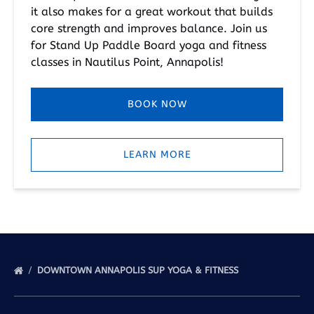
it also makes for a great workout that builds
core strength and improves balance. Join us
for Stand Up Paddle Board yoga and fitness
classes in Nautilus Point, Annapolis!
BOOK NOW
LEARN MORE
DOWNTOWN ANNAPOLIS SUP YOGA & FITNESS