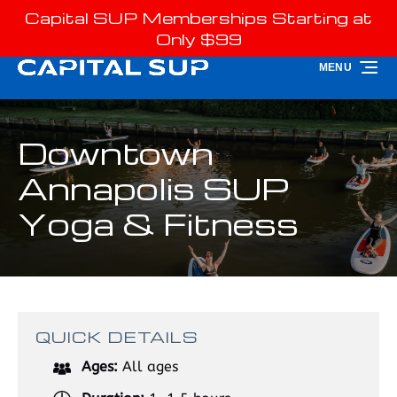
Capital SUP Memberships Starting at
Skip to primary navigation
Skip to content
Skip to footer
Only $99
MENU
Downtown
Annapolis SUP
Yoga & Fitness
QUICK DETAILS
Ages:
All ages