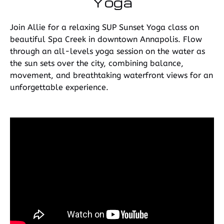
Yoga
Join Allie for a relaxing SUP Sunset Yoga class on
beautiful Spa Creek in downtown Annapolis. Flow
through an all-levels yoga session on the water as
the sun sets over the city, combining balance,
movement, and breathtaking waterfront views for an
unforgettable experience.