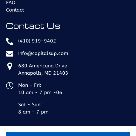
FAQ
Contact
Contact Us
(410) 919-9402
Info@capitalsup.com
680 Americana Drive
Annapolis, MD 21403
Mon - Fri:
10 am - 7 pm -06
Sat - Sun:
8 am - 7 pm
BOOK NOW