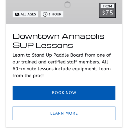
Lessons
FROM
75
$
ALL AGES
1 HOUR
Downtown Annapolis
SUP Lessons
Learn to Stand Up Paddle Board from one of
our trained and certified staff members. All
60-minute lessons include equipment. Learn
from the pros!
BOOK NOW
LEARN MORE