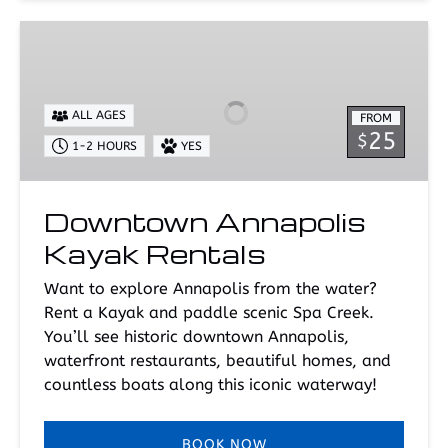
Downtown
Annapolis
Kayak
Rentals
ALL AGES
FROM
25
$
1-2 HOURS
YES
Downtown Annapolis
Kayak Rentals
Want to explore Annapolis from the water?
Rent a Kayak and paddle scenic Spa Creek.
You’ll see historic downtown Annapolis,
waterfront restaurants, beautiful homes, and
countless boats along this iconic waterway!
BOOK NOW