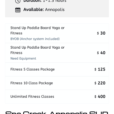
Duration:
1-1.5 hours
Available:
Annapolis
Stand Up Paddle Board Yoga or
30
Fitness
$
BYOB (Anchor system included)
Stand Up Paddle Board Yoga or
40
Fitness
$
Need Equipment
125
Fitness 5 Classes Package
$
220
Fitness 10 Class Package
$
400
Unlimited Fitness Classes
$
Spa Creek, Annapolis SUP