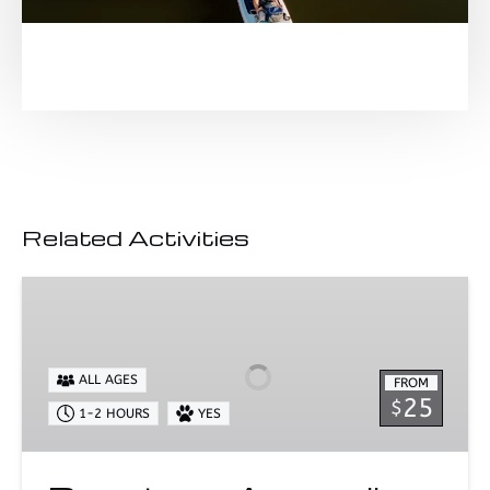
Related Activities
Downtown
Annapolis
SUP
Rentals
ALL AGES
FROM
25
$
1-2 HOURS
YES