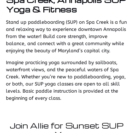
Yoga & Fitness
Stand up paddleboarding (SUP) on Spa Creek is a fun
and relaxing way to experience downtown Annapolis
from the water! Build core strength, improve
balance, and connect with a great community while
enjoying the beauty of Maryland’s capital city.
Imagine practicing yoga surrounded by sailboats,
waterfront views, and the peaceful waters of Spa
Creek. Whether you’re new to paddleboarding, yoga,
or both, our SUP yoga classes are open to all skill
levels. Basic paddle instruction is provided at the
beginning of every class.
Join Allie for Sunset SUP