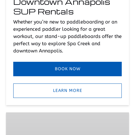
Downtown Annapolis
SUP Rentals
Whether you’re new to paddleboarding or an
experienced paddler looking for a great
workout, our stand-up paddleboards offer the
perfect way to explore Spa Creek and
downtown Annapolis.
BOOK NOW
LEARN MORE
Downtown
Annapolis
SUP