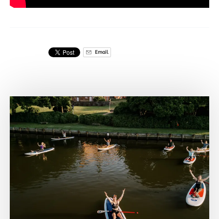
Email