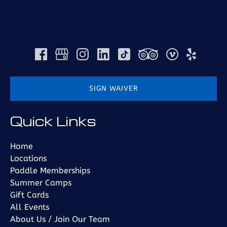
SIGN WAIVER
(opens
Quick Links
in
new
window)
Home
Locations
Paddle Memberships
Summer Camps
Gift Cards
All Events
About Us / Join Our Team