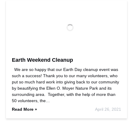
Earth Weekend Cleanup
We are so happy that our Earth Day cleanup event was
such a success! Thank you to our many volunteers, who
put so much hard work into giving back to our community
by beautifying the Ellen O. Moyer Nature Park and its
surrounding area. Together, with the help of more than
50 volunteers, the…
Read More »
April 26, 2021