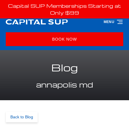
Capital SUP Memberships Starting at
Skip to primary navigation
Skip to content
Skip to footer
Only $99
MENU
BOOK NOW
Blog
annapolis md
Back to Blog