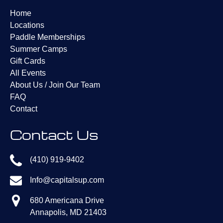
window)
Home
Locations
Paddle Memberships
Summer Camps
Gift Cards
All Events
About Us / Join Our Team
FAQ
Contact
Contact Us
(410) 919-9402
Info@capitalsup.com
680 Americana Drive
Annapolis, MD 21403