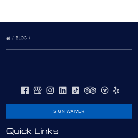
BLOG
SIGN WAIVER
(opens
Quick Links
in
new